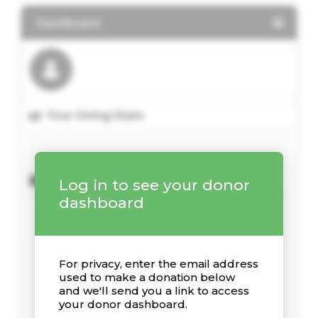
Dashboard
Your Giving Stats
Recent Donations
Log in to see your donor
dashboard
For privacy, enter the email address
used to make a donation below
and we'll send you a link to access
your donor dashboard.