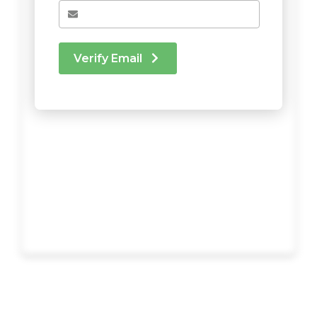
Verify Email