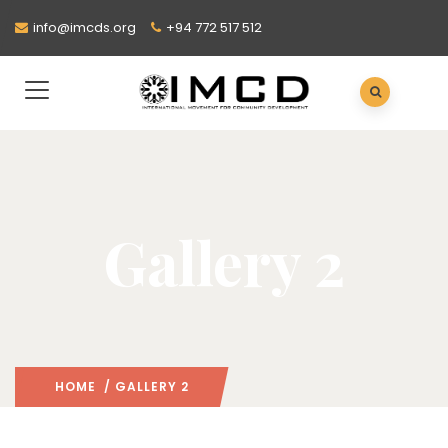
info@imcds.org
+94 772 517 512
Gallery 2
HOME
/ GALLERY 2