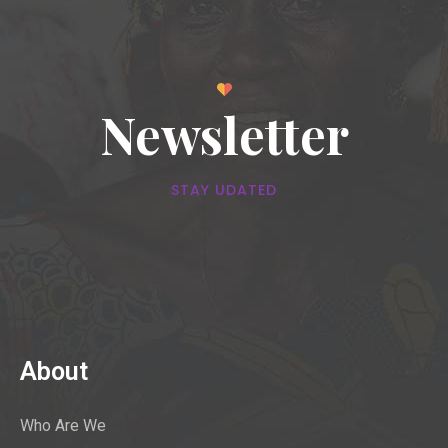
Newsletter
STAY UDATED
About
Who Are We