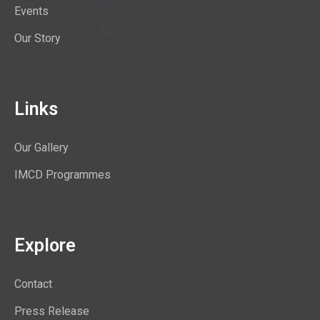
Events
Our Story
Links
Our Gallery
IMCD Programmes
Explore
Contact
Press Release