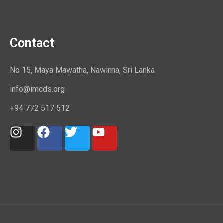
Contact
No 15, Maya Mawatha, Nawinna, Sri Lanka
info@imcds.org
+94 772 517 512