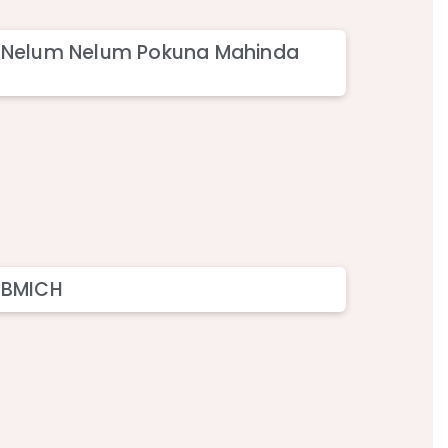
– Nelum Nelum Pokuna Mahinda
 BMICH