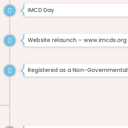
IMCD Day
Website relaunch – www.imcds.org
Registered as a Non-Governmental