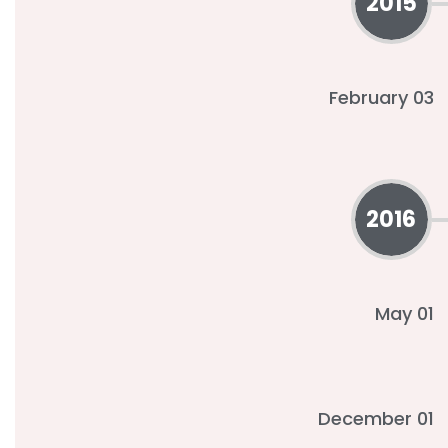
2015
February 03
2016
May 01
December 01