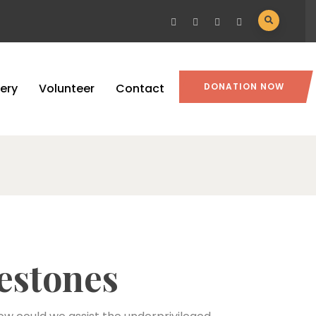
lery
Volunteer
Contact
DONATION NOW
estones