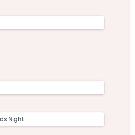
ds Night