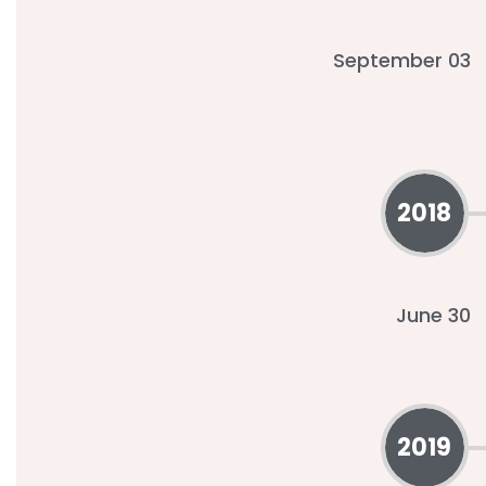
September 03
2018
June 30
2019