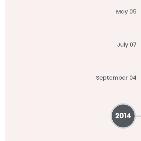
May 05
July 07
September 04
2014