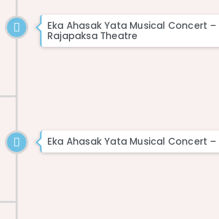
Eka Ahasak Yata Musical Concert 
Rajapaksa Theatre
Eka Ahasak Yata Musical Concert –