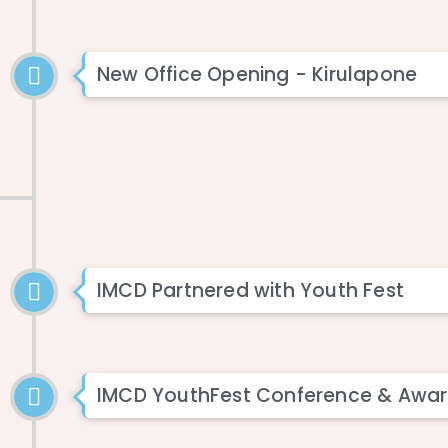
New Office Opening - Kirulapone
IMCD Partnered with Youth Fest
IMCD YouthFest Conference & Awar