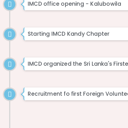
IMCD office opening - Kalubowila
Starting IMCD Kandy Chapter
IMCD organized the Sri Lanka's Fir
Recruitment fo first Foreign Volunte