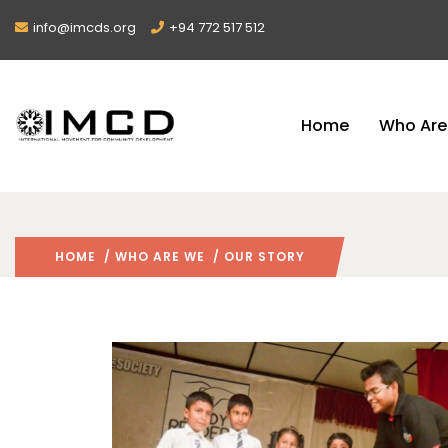
info@imcds.org
+94 772 517 512
Home
Who Are
HOME
/
WHO ARE WE
/ OUR STORY