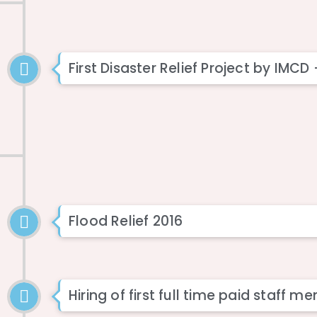
First Disaster Relief Project by IMCD
Flood Relief 2016
Hiring of first full time paid staff 