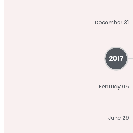
December 31
2017
Februay 05
June 29