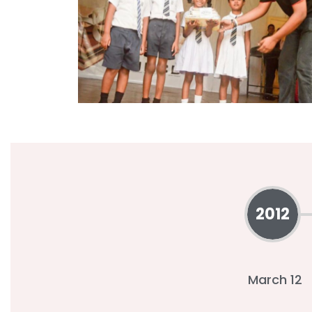
2012
March 12