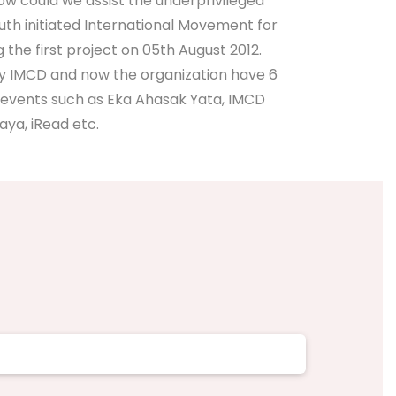
how could we assist the underprivileged
outh initiated International Movement for
e first project on 05th August 2012.
by IMCD and now the organization have 6
events such as Eka Ahasak Yata, IMCD
ya, iRead etc.