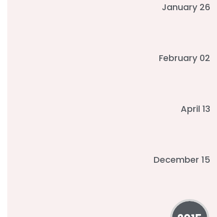
January 26
February 02
April 13
December 15