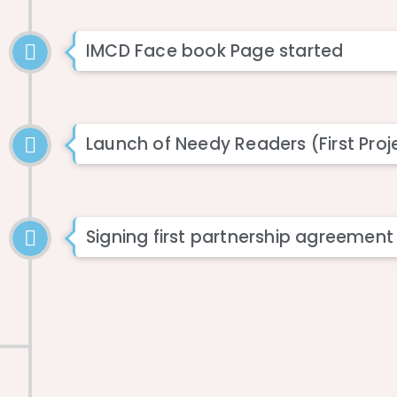
IMCD Face book Page started
Launch of Needy Readers (First Proj
Signing first partnership agreement