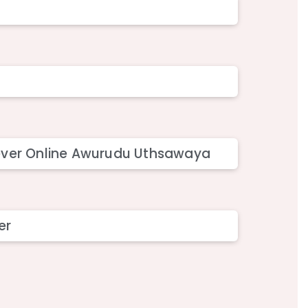
stever Online Awurudu Uthsawaya
er