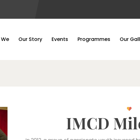
Our Story
 We
Our Story
Events
Programmes
Our Gal
IMCD Mil