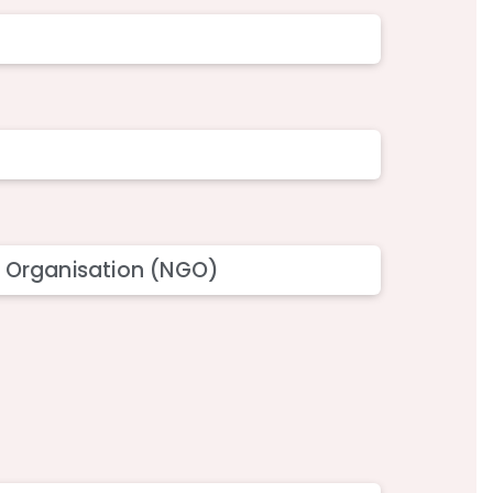
 Organisation (NGO)