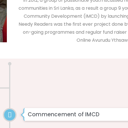
In 2012, a group of passionate youth iscussed 
communities in Sri Lanka, as a result a group 9 y
Community Development (IMCD) by launching th
Needy Readers was the first ever project done 
on-going programmes and regular fund raiser 
Online Avurudu Ythsawa
Commencement of IMCD