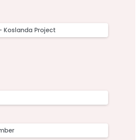
 - Koslanda Project
member