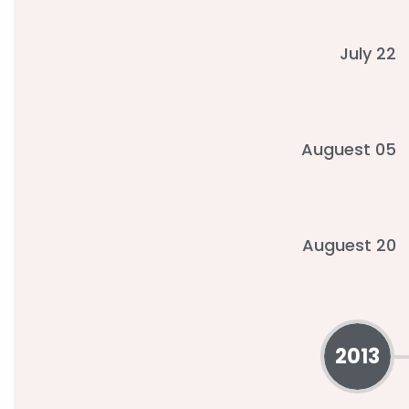
July 22
Auguest 05
Auguest 20
2013