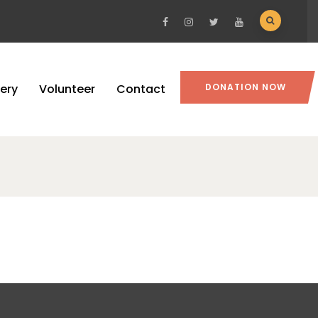
lery
Volunteer
Contact
DONATION NOW