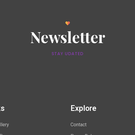
Newsletter
STAY UDATED
ks
Explore
llery
Contact