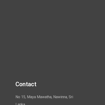
Contact
No 15, Maya Mawatha, Nawinna, Sri
Lanka