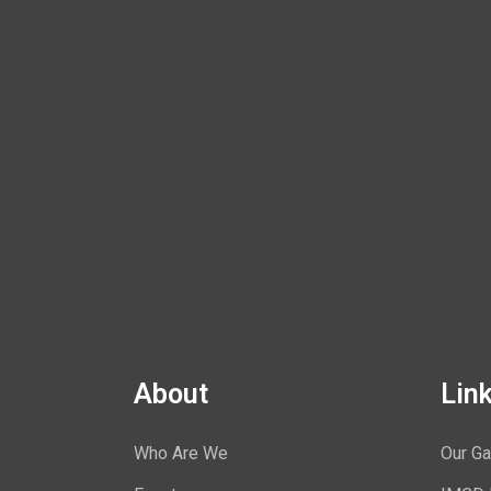
About
Lin
Who Are We
Our Ga