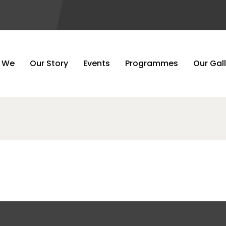
Gallery 5
 We
Our Story
Events
Programmes
Our Gal