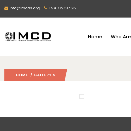
info@imcds.org
+94 772 517 512
Home
Who Are
HOME
/ GALLERY 5