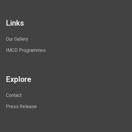
Links
Our Gallery
IMCD Programmes
Explore
Contact
Press Release