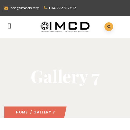
info@imcds.org
+94 772 517 512
Gallery 7
HOME
/ GALLERY 7