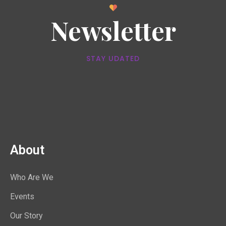
Newsletter
STAY UDATED
About
Who Are We
Events
Our Story