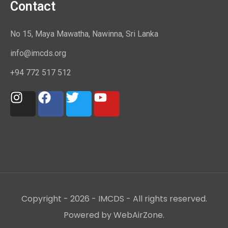
Contact
No 15, Maya Mawatha, Nawinna, Sri Lanka
info@imcds.org
+94 772 517 512
Copyright - 2026 - IMCDS - All rights reserved.
Powered by WebAirZone.