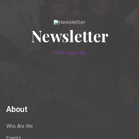
Newsletter
STAY UDATED
About
Who Are We
Events