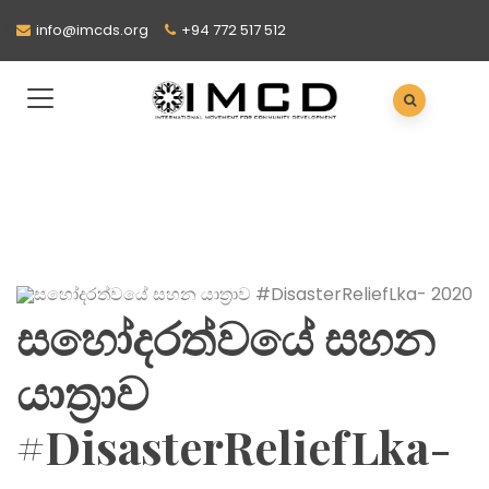
info@imcds.org
+94 772 517 512
සහෝදරත්වයේ සහන
යාත්‍රාව
#DisasterReliefLka-