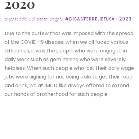
2020
සහෝදරත්වයේ සහන යාත්‍රාව #DISASTERRELIEFLKA- 2020
Due to the curfew that was imposed with the spread
of the COVID-19 disease, when we all faced various
difficulties, it was the people who were engaged in
daily work such as gem mining who were severely
helpless. When such people who lost their daily wage
jobs were sighing for not being able to get their food
and drink, we at IMCD like always offered to extend
our hands of brotherhood for such people.