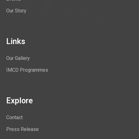
Our Story
Links
Our Gallery
IMCD Programmes
Explore
Contact
Press Release