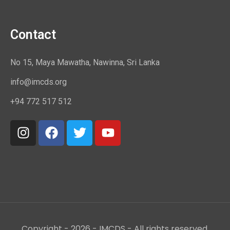
Contact
No 15, Maya Mawatha, Nawinna, Sri Lanka
info@imcds.org
+94 772 517 512
Copyright - 2026 - IMCDS - All rights reserved.