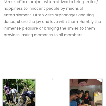
“Amuzed” is a project which strives to bring smiles/
happiness to innocent people by means of
entertainment. Often visits orphanages and sing,
dance, share the joy and love with them. Humbly the
immense pleasure of bringing the smiles to them
provides lasting memories to all members.