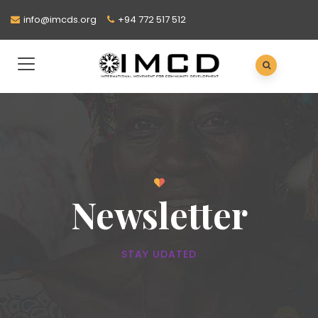
info@imcds.org
+94 772 517 512
Newsletter
STAY UDATED