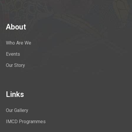
About
Who Are We
Events
Our Story
Links
Our Gallery
IMCD Programmes