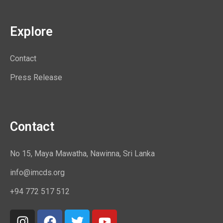
Explore
Contact
Press Release
Contact
No 15, Maya Mawatha, Nawinna, Sri Lanka
info@imcds.org
+94 772 517 512